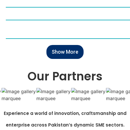
Show More
Our Partners
Experience a world of innovation, craftsmanship and
enterprise across Pakistan’s dynamic SME sectors.