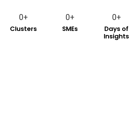
0
+
0
+
0
+
Clusters
SMEs
Days of
Insights