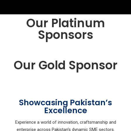
Our Platinum
Sponsors
Our Gold Sponsor
Showcasing Pakistan’s
Excellence
Experience a world of innovation, craftsmanship and
enterprise across Pakistan’s dynamic SME sectors.