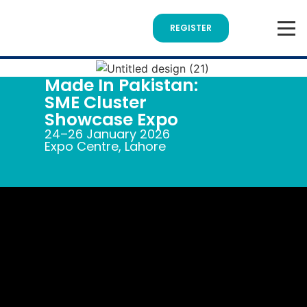
REGISTER
Made In Pakistan:
SME Cluster
Showcase Expo
24–26 January 2026
Expo Centre, Lahore