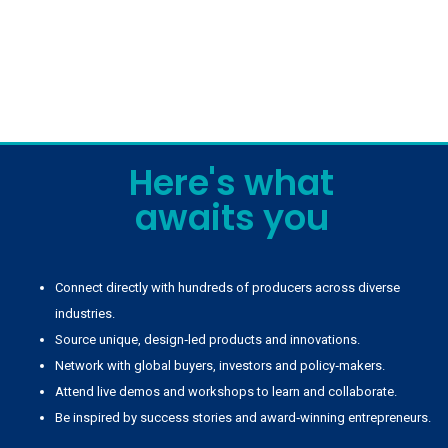
Here's what
awaits you
Connect directly with hundreds of producers across diverse
industries.
Source unique, design‑led products and innovations.
Network with global buyers, investors and policy‑makers.
Attend live demos and workshops to learn and collaborate.
Be inspired by success stories and award‑winning entrepreneurs.