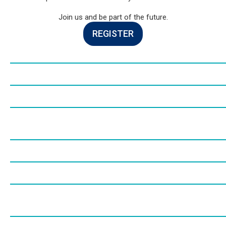
Join us and be part of the future.
REGISTER