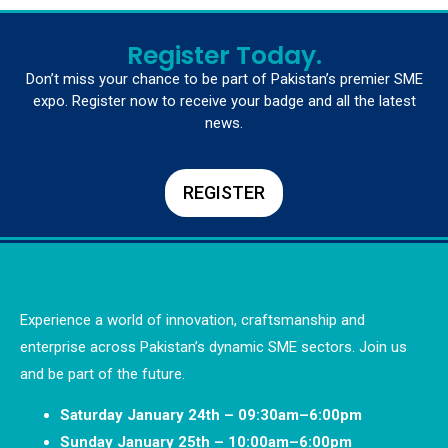
Register Today.
Don’t miss your chance to be part of Pakistan’s premier SME
expo. Register now to receive your badge and all the latest
news.
REGISTER
Experience a world of innovation, craftsmanship and
enterprise across Pakistan’s dynamic SME sectors. Join us
and be part of the future.
Saturday January 24th – 09:30am–6:00pm
Sunday January 25th – 10:00am–6:00pm