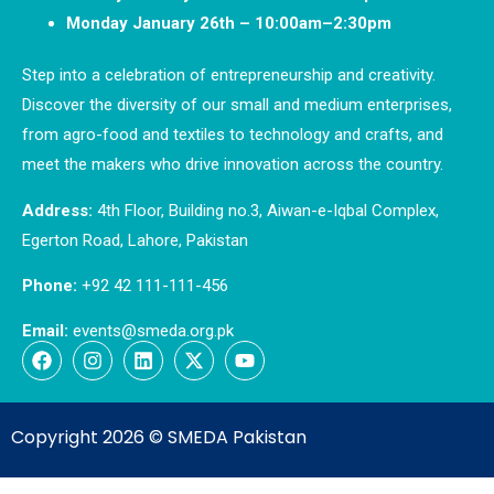
Monday January 26th – 10:00am–2:30pm
Step into a celebration of entrepreneurship and creativity.
Discover the diversity of our small and medium enterprises,
from agro-food and textiles to technology and crafts, and
meet the makers who drive innovation across the country.
Address:
4th Floor, Building no.3, Aiwan-e-Iqbal Complex,
Egerton Road, Lahore, Pakistan
Phone:
+92 42 111-111-456
Email:
events@smeda.org.pk
Copyright 2026 ©
SMEDA Pakistan