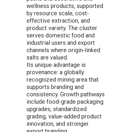
wellness products, supported
by resource scale, cost-
effective extraction, and
product variety. The cluster
serves domestic food and
industrial users and export
channels where origin-linked
salts are valued.
Its unique advantage is
provenance: a globally
recognized mining area that
supports branding and
consistency. Growth pathways
include food-grade packaging
upgrades, standardized
grading, value-added product
innovation, and stronger
export branding.