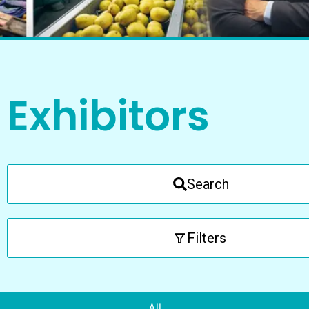
Exhibitors
Search
Filters
All