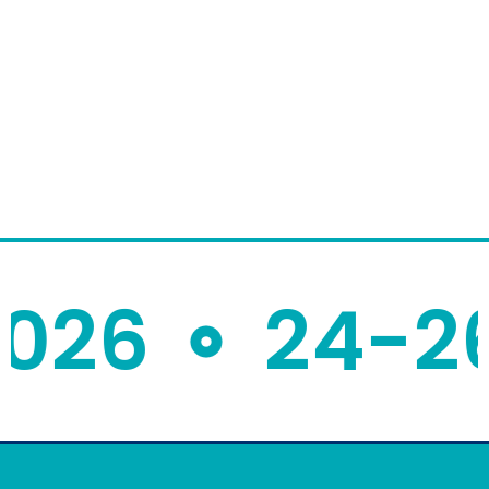
26
24-26 