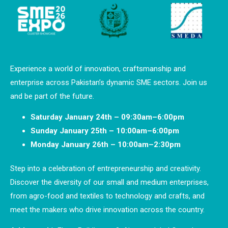
Experience a world of innovation, craftsmanship and
enterprise across Pakistan’s dynamic SME sectors. Join us
and be part of the future.
Saturday January 24th – 09:30am–6:00pm
Sunday January 25th – 10:00am–6:00pm
Monday January 26th – 10:00am–2:30pm
Step into a celebration of entrepreneurship and creativity.
Discover the diversity of our small and medium enterprises,
from agro-food and textiles to technology and crafts, and
meet the makers who drive innovation across the country.