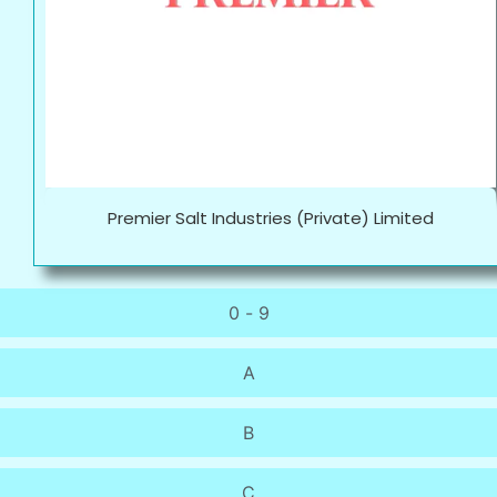
Premier Salt Industries (Private) Limited
0 - 9
A
B
C