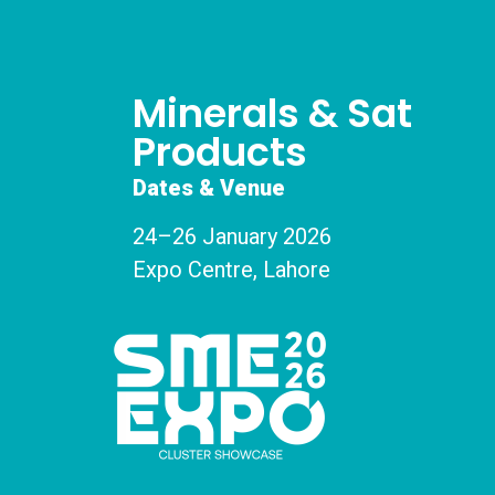
Minerals & Sat
Products
Dates & Venue
24–26 January 2026
Expo Centre, Lahore