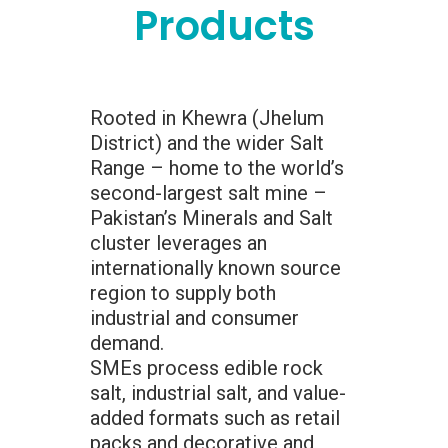
Products
Rooted in Khewra (Jhelum
District) and the wider Salt
Range – home to the world’s
second-largest salt mine –
Pakistan’s Minerals and Salt
cluster leverages an
internationally known source
region to supply both
industrial and consumer
demand.
SMEs process edible rock
salt, industrial salt, and value-
added formats such as retail
packs and decorative and