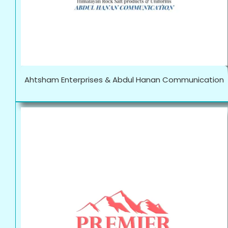
Ahtsham Enterprises & Abdul Hanan Communication