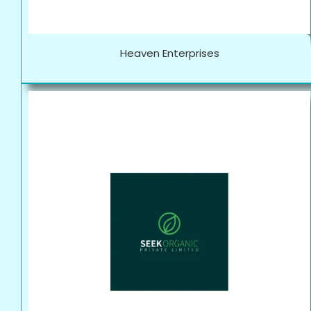
Heaven Enterprises