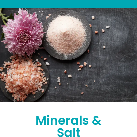
Minerals &
Salt