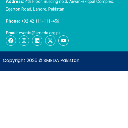
Address:
4th Floor, Building no.3, Aiwan-e-Iqbal Complex,
Egerton Road, Lahore, Pakistan
Phone:
+92 42 111-111-456
Email:
events@smeda.org.pk
Copyright 2026 ©
SMEDA Pakistan