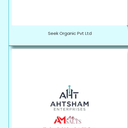
Seek Organic Pvt Ltd