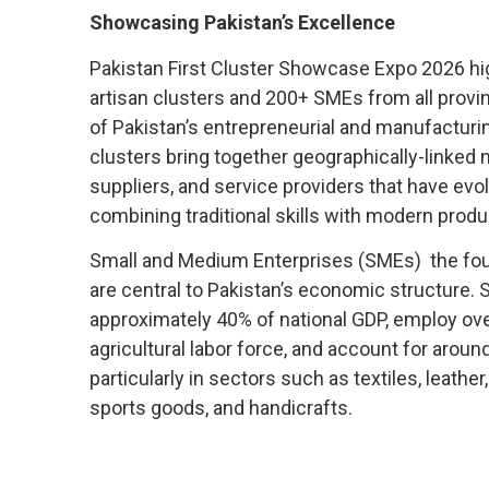
Showcasing Pakistan’s Excellence
Pakistan First Cluster Showcase Expo 2026 hi
artisan clusters and 200+ SMEs from all provi
of Pakistan’s entrepreneurial and manufacturin
clusters bring together geographically-linked
suppliers, and service providers that have ev
combining traditional skills with modern produ
Small and Medium Enterprises (SMEs) the fou
are central to Pakistan’s economic structure.
approximately 40% of national GDP, employ ove
agricultural labor force, and account for aroun
particularly in sectors such as textiles, leather
sports goods, and handicrafts.