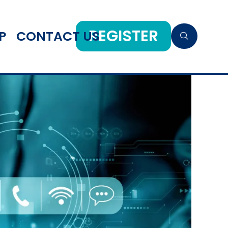
REGISTER
P
CONTACT US