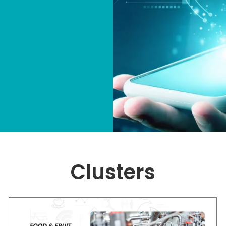
Clusters