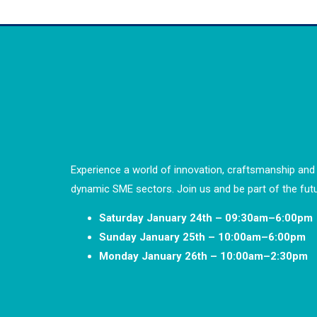
Experience a world of innovation, craftsmanship and 
dynamic SME sectors. Join us and be part of the futu
Saturday January 24th – 09:30am–6:00pm
Sunday January 25th – 10:00am–6:00pm
Monday January 26th – 10:00am–2:30pm