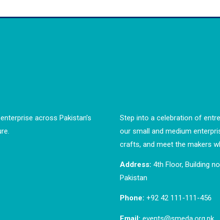
enterprise across Pakistan’s
Step into a celebration of entre
re.
our small and medium enterpri
crafts, and meet the makers wh
Address:
4th Floor, Building n
Pakistan
Phone:
+92 42 111-111-456
Email:
events@smeda.org.pk