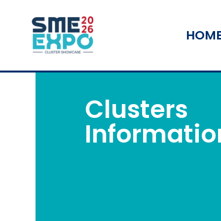
HOM
Clusters
Informatio