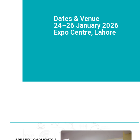
Dates & Venue
24–26 January 2026
Expo Centre, Lahore