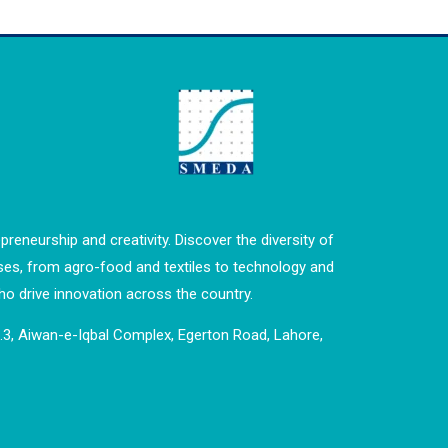
preneurship and creativity. Discover the diversity of
ses, from agro-food and textiles to technology and
o drive innovation across the country.
o.3, Aiwan-e-Iqbal Complex, Egerton Road, Lahore,