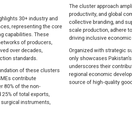
The cluster approach ampli
productivity, and global c
ghlights 30+ industry and
collective branding, and su
nces, representing the core
scale production, adhere t
g capabilities. These
driving inclusive economic
 networks of producers,
olved over decades,
Organized with strategic s
ction standards.
only showcases Pakistan’s d
underscores their contributi
ndation of these clusters
regional economic developm
 SMEs contribute
source of high-quality good
r 80% of the non-
d 25% of total exports,
, surgical instruments,