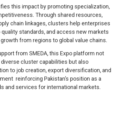
fies this impact by promoting specialization,
ompetitiveness. Through shared resources,
pply chain linkages, clusters help enterprises
o quality standards, and access new markets
 growth from regions to global value chains.
upport from SMEDA, this Expo platform not
iverse cluster capabilities but also
on to job creation, export diversification, and
ent reinforcing Pakistan’s position as a
s and services for international markets.