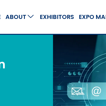
E
ABOUT
EXHIBITORS
EXPO MA
n